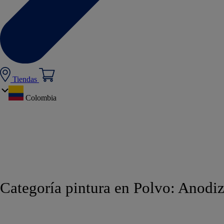
Tiendas
Colombia
Categoría pintura en Polvo:
Anodiz