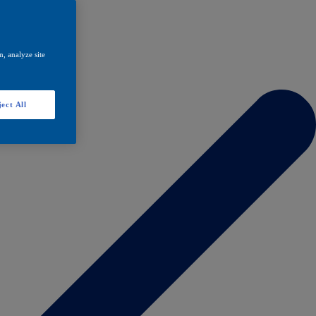
, analyze site
ect All