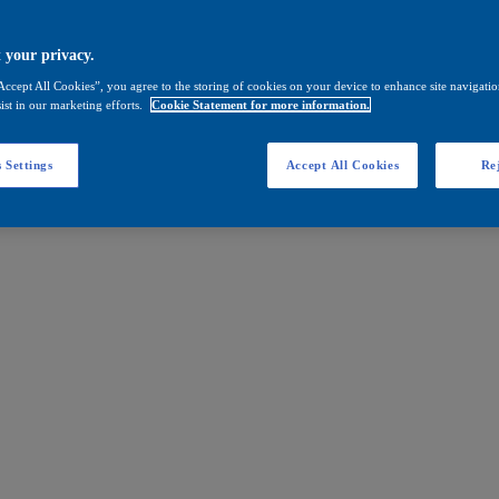
 your privacy.
Accept All Cookies”, you agree to the storing of cookies on your device to enhance site navigation
ist in our marketing efforts.
Cookie Statement for more information.
 Settings
Accept All Cookies
Rej