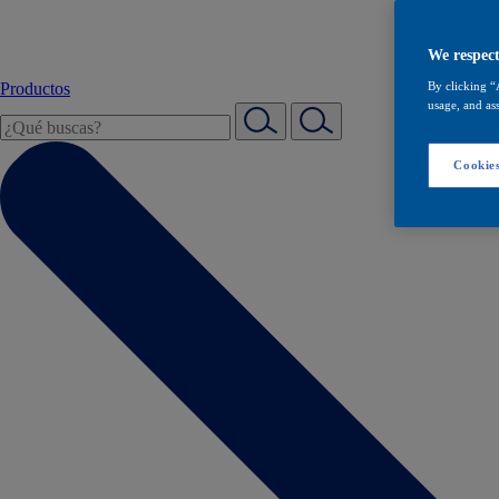
We respect
Productos
By clicking “
usage, and ass
Cookies