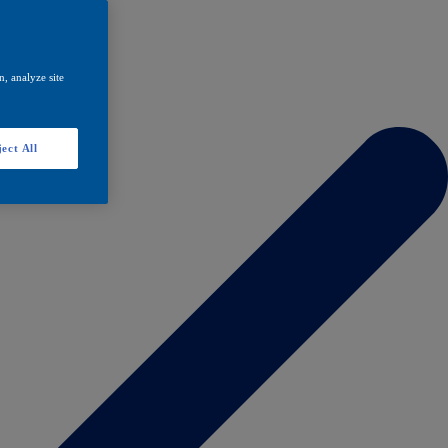
, analyze site
ect All