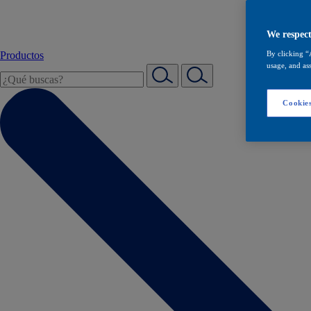
We respect
Productos
By clicking “
usage, and ass
Cookies