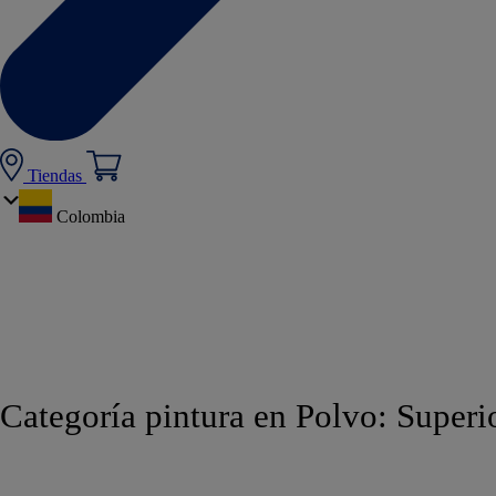
Tiendas
Colombia
Categoría pintura en Polvo:
Superi