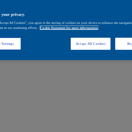
 your privacy.
Accept All Cookies”, you agree to the storing of cookies on your device to enhance site navigation
ist in our marketing efforts.
Cookie Statement for more information.
 Settings
Accept All Cookies
Rej