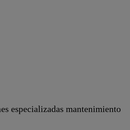
es especializadas mantenimiento