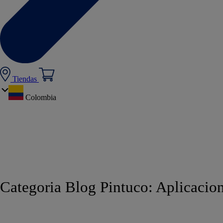
Tiendas
Colombia
Categoria Blog Pintuco:
Aplicacion