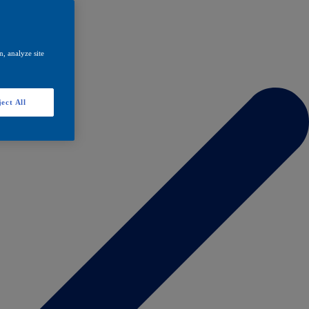
, analyze site
ect All