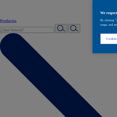
We respect
Productos
By clicking “
usage, and ass
Cookies