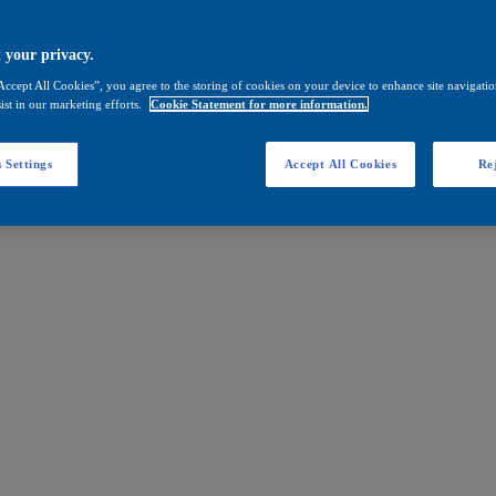
 your privacy.
Accept All Cookies”, you agree to the storing of cookies on your device to enhance site navigation
ist in our marketing efforts.
Cookie Statement for more information.
 Settings
Accept All Cookies
Rej