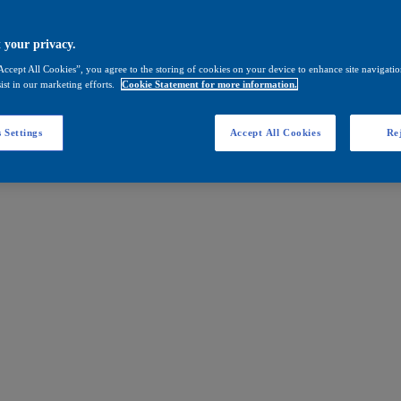
 your privacy.
Accept All Cookies”, you agree to the storing of cookies on your device to enhance site navigation
ist in our marketing efforts.
Cookie Statement for more information.
 Settings
Accept All Cookies
Rej