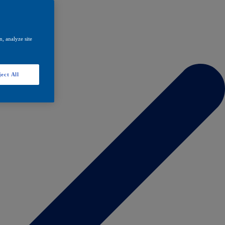
, analyze site
ect All