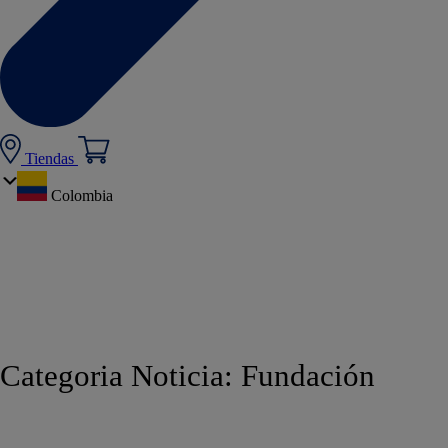
Tiendas
Colombia
Categoria Noticia:
Fundación