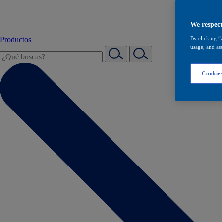
We respect
Productos
By clicking “
usage, and ass
Cookies